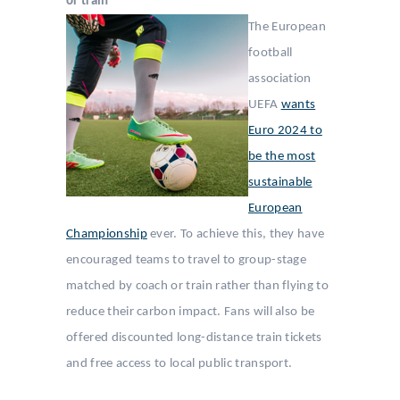
or train
The European
football
association
UEFA
wants
Euro 2024 to
be the most
sustainable
European
Championship
ever. To achieve this, they have
encouraged teams to travel to group-stage
matched by coach or train rather than flying to
reduce their carbon impact. Fans will also be
offered discounted long-distance train tickets
and free access to local public transport.