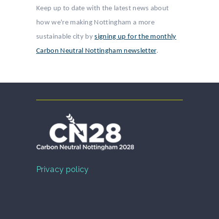
Keep up to date with the latest news about
how we're making Nottingham a more
sustainable city by
signing up for the monthly
Carbon Neutral Nottingham newsletter
.
Privacy policy