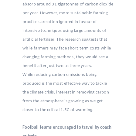
absorb around 31 gigatonnes of carbon dioxide
per year. However, more sustainable farming
practices are often ignored in favour of
intensive techniques using large amounts of
artificial fertiliser. The research suggests that
while farmers may face short-term costs while
changing farming methods, they would see a
benefit after just two to three years.
While reducing carbon emissions being
produced is the most effective way to tackle
the climate crisis, interest in removing carbon
from the atmosphere is growing as we get
closer to the critical 1.5C of warming.
Football teams encouraged to travel by coach