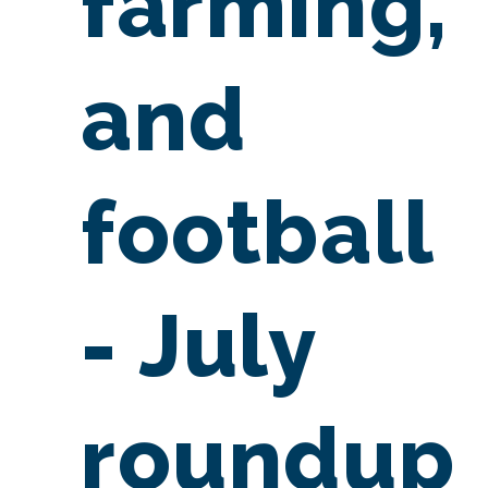
farming,
and
football
- July
roundup