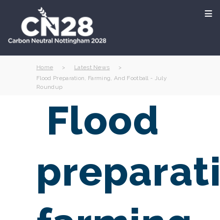
Home
>
Latest News
>
Flood Preparation, Farming, And Football - July
Roundup
Flood
preparat