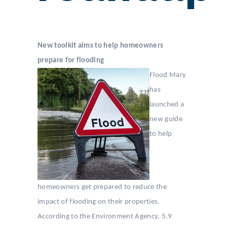
New toolkit aims to help homeowners
prepare for flooding
Flood Mary
has
launched a
new guide
to help
homeowners get prepared to reduce the
impact of flooding on their properties.
According to the Environment Agency, 5.9