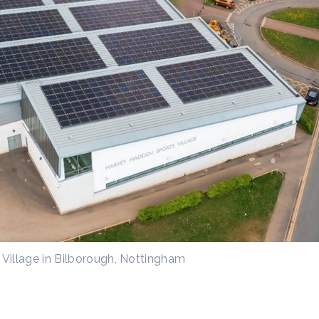
Village in Bilborough, Nottingham