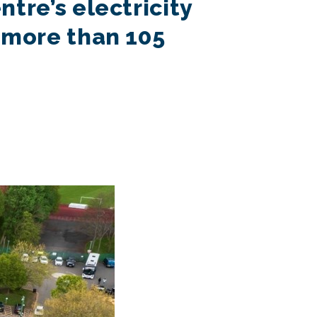
tre’s electricity
 more than 105