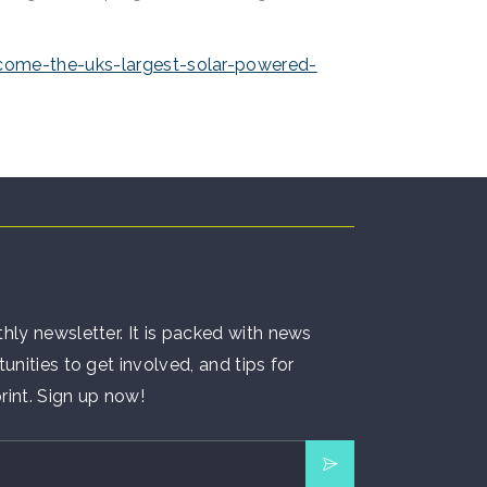
come-the-uks-largest-solar-powered-
hly newsletter. It is packed with news
unities to get involved, and tips for
rint. Sign up now!