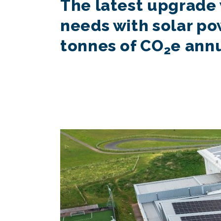
The latest upgrade 
needs with solar po
tonnes of CO
e ann
2