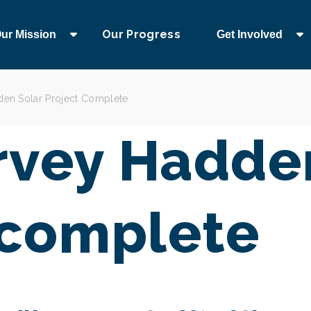
Our Progress
ur Mission
Get Involved
en Solar Project Complete
vey Hadden
 complete