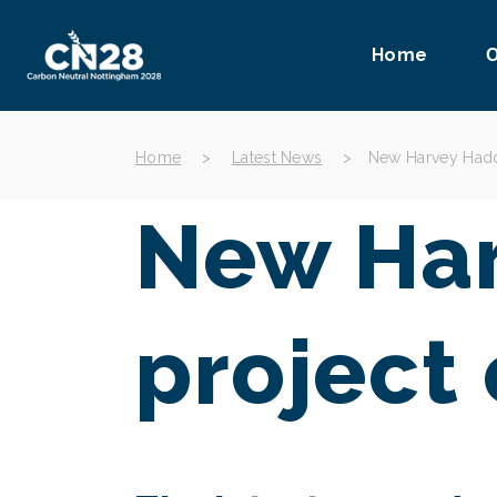
Home
O
Home
>
Latest News
>
New Harvey Hadd
New Har
project