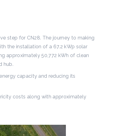
tive step for CN28. The journey to making
th the installation of a 67.2 kWp solar
ating approximately 50,772 kWh of clean
d hub.
energy capacity and reducing its
ctricity costs along with approximately