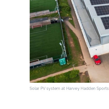
Solar PV system at Harvey Hadden Sports 