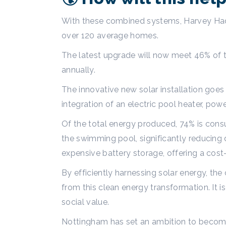
With these combined systems, Harvey Had
over 120 average homes.
The latest upgrade will now meet 46% of t
annually.
The innovative new solar installation goes
integration of an electric pool heater, pow
Of the total energy produced, 74% is consu
the swimming pool, significantly reducing
expensive battery storage, offering a cost
By efficiently harnessing solar energy, the
from this clean energy transformation. It
social value.
Nottingham has set an ambition to become 