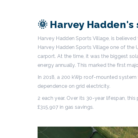
🌞 Harvey Hadden's 
Harvey Hadden Sports Village, is believed 
Harvey Hadden Sports Village one of the UK’
carport. At the time, it was the biggest s
energy annually. This marked the first maj
In 2018, a 200 kWp roof-mounted system wa
dependence on grid electricity.
2 each year. Over its 30-year lifespan, thi
£315,907 in gas savings.