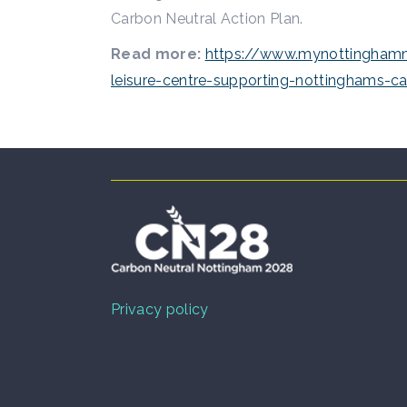
Carbon Neutral Action Plan.
Read more:
https://www.mynottinghamne
leisure-centre-supporting-nottinghams-c
Privacy policy