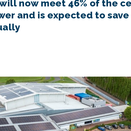
will now meet 46% of the cen
wer and is expected to save
ually