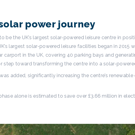
solar power journey
to be the UK’s largest solar-powered leisure centre in posi
s largest solar-powered leisure facilities began in 2015 wi
olar carport in the UK, covering 40 parking bays and gener
or step toward transforming the centre into a solar-powere
s added, significantly increasing the centre’s renewable 
s phase alone is estimated to save over £3.66 million in ele