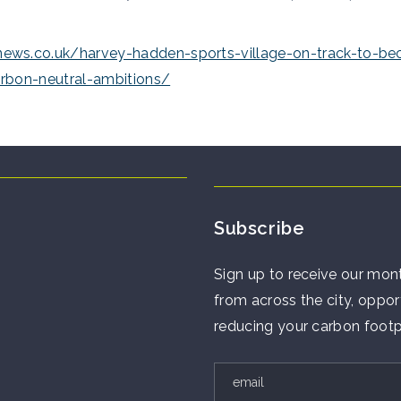
ws.co.uk/harvey-hadden-sports-village-on-track-to-be
arbon-neutral-ambitions/
Subscribe
Sign up to receive our mont
from across the city, opport
reducing your carbon footp