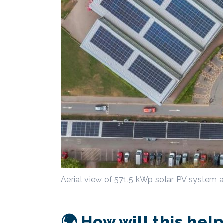
Aerial view of 571.5 kWp solar PV system 
🌍 How will this he