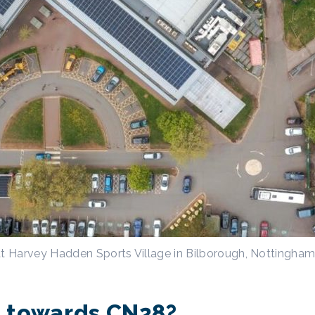
at Harvey Hadden Sports Village in Bilborough, Nottingha
lp towards CN28?