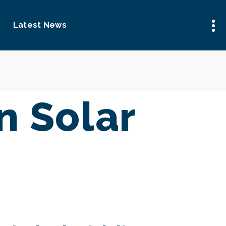
Latest News
 Solar