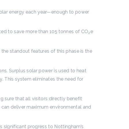
solar energy each year—enough to power
ected to save more than 105 tonnes of CO
e
2
 the standout features of this phase is the
ons. Surplus solar power is used to heat
y. This system eliminates the need for
sure that all visitors directly benefit
ign can deliver maximum environmental and
 significant progress to Nottingham’s