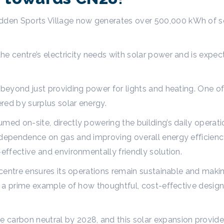
den Sports Village now generates over 500,000 kWh of 
he centre’s electricity needs with solar power and is exp
 beyond just providing power for lights and heating. One of
ered by surplus solar energy.
med on-site, directly powering the building’s daily operati
 dependence on gas and improving overall energy efficienc
-effective and environmentally friendly solution.
 centre ensures its operations remain sustainable and making 
 is a prime example of how thoughtful, cost-effective des
carbon neutral by 2028, and this solar expansion provides