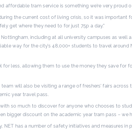
nd affordable tram service is something we’re very proud o
uring the current cost of living crisis, so it was important 
fely get where they need to for just 75p a day.”
ottingham, including at all university campuses as well a
iable way for the city’s 48,000+ students to travel around
l for less, allowing them to use the money they save for fo
team will also be visiting a range of freshers’ fairs across 
emic year travel pass.
ty with so much to discover for anyone who chooses to stud
n even bigger discount on the academic year tram pass – we 
ty, NET has a number of safety initiatives and measures in 