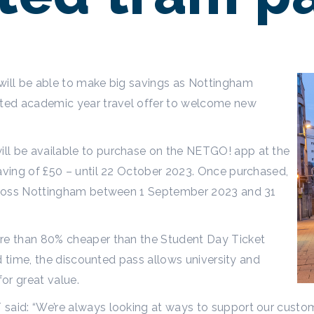
will be able to make big savings as Nottingham
unted academic year travel offer to welcome new
.
ll be available to purchase on the NETGO! app at the
saving of £50 – until 22 October 2023. Once purchased,
 across Nottingham between 1 September 2023 and 31
ore than 80% cheaper than the Student Day Ticket
ted time, the discounted pass allows university and
 for great value.
said: “We’re always looking at ways to support our custom