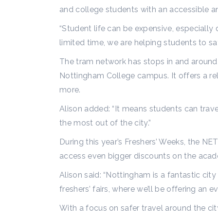
and college students with an accessible a
“Student life can be expensive, especially d
limited time, we are helping students to sa
The tram network has stops in and around N
Nottingham College campus. It offers a rel
more.
Alison added: “It means students can trave
the most out of the city.”
During this year’s Freshers’ Weeks, the NET 
access even bigger discounts on the acad
Alison said: “Nottingham is a fantastic ci
freshers’ fairs, where we’ll be offering a
With a focus on safer travel around the ci