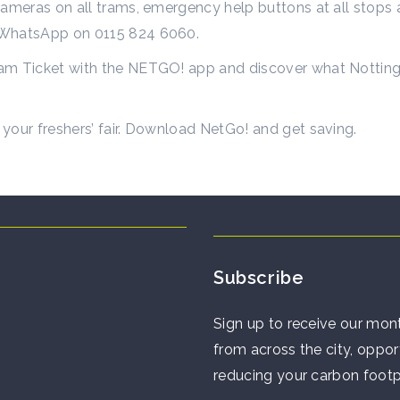
ameras on all trams, emergency help buttons at all stops an
h WhatsApp on 0115 824 6060.
m Ticket with the NETGO! app and discover what Nottingha
your freshers’ fair. Download NetGo! and get saving.
Subscribe
Sign up to receive our mont
from across the city, opport
reducing your carbon footp