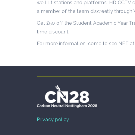
well-lit stations and platforms, HD CCTV c
a member of the team discreetly throug
Get £50 off the Student Academic Year Tra
time discount.
For more information, come to see NET at 
Privacy policy