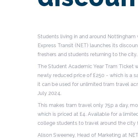
Students living in and around Nottingham 
Express Transit (NET) launches its disco
freshers and students returning to the city
The Student Academic Year Tram Ticket wi
newly reduced price of £250 - which is a 
it can be used for unlimited tram travel
July 2024.
This makes tram travel only 75p a day, m
which is priced at £4. Available for a limi
college students to travel around the city
Alison Sweeney, Head of Marketing at NET 