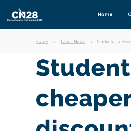
Home
O
Home
>
Latest News
>
Students To Rece
Student
cheaper
discoun