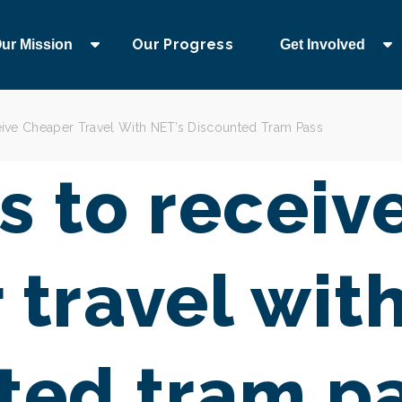
Our Progress
ur Mission
Get Involved
ive Cheaper Travel With NET’s Discounted Tram Pass
s to receiv
 travel wit
ted tram p