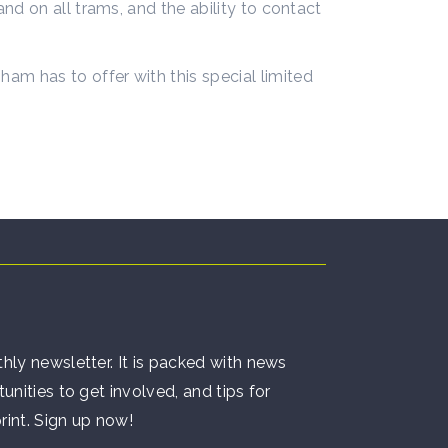
d on all trams, and the ability to contact
m has to offer with this special limited
hly newsletter. It is packed with news
unities to get involved, and tips for
rint. Sign up now!