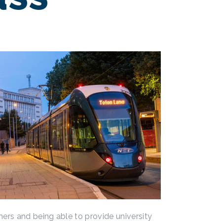
ers and being able to provide university