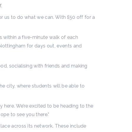
f.
for us to do what we can. With £50 off for a
s within a five-minute walk of each
 Nottingham for days out, events and
od, socialising with friends and making
the city, where students will be able to
y here. We’re excited to be heading to the
hope to see you there.”
place across its network. These include