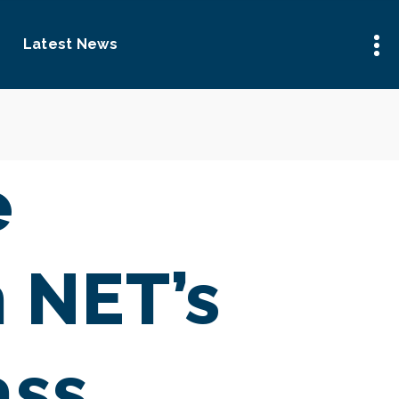
Latest News
e
h NET’s
ass