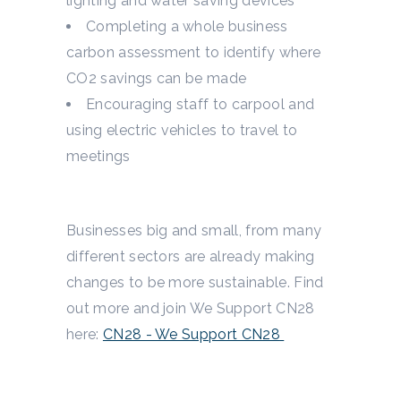
lighting and water saving devices
Completing a whole business
carbon assessment to identify where
CO
2
savings can be made
Encouraging staff to carpool and
using electric vehicles to travel to
meetings
Businesses big and small, from many
different sectors are already making
changes to be more sustainable. Find
out more and join We Support CN28
here:
CN28 - We Support CN28