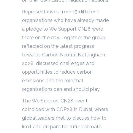
on their own carbon reduction actions.
Representatives from 15 different
organisations who have already made
a pledge to We Support CN28 were
there on the day. Together the group
reflected on the latest progress
towards Carbon Neutral Nottingham
2028, discussed challenges and
opportunities to reduce carbon
emissions and the role that
organisations can and should play.
The We Support CN28 event
coincided with COP28 in Dubai, where
global leaders met to discuss how to
limit and prepare for future climate