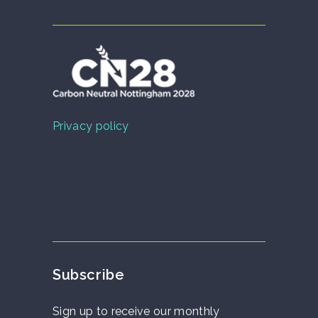
Privacy policy
Subscribe
Sign up to receive our monthly