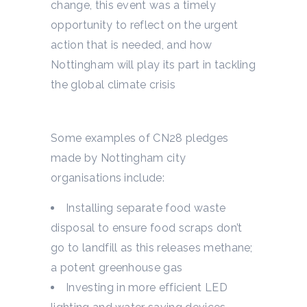
change, this event was a timely
opportunity to reflect on the urgent
action that is needed, and how
Nottingham will play its part in tackling
the global climate crisis
Some examples of CN28 pledges
made by Nottingham city
organisations include:
Installing separate food waste
disposal to ensure food scraps don’t
go to landfill as this releases methane;
a potent greenhouse gas
Investing in more efficient LED