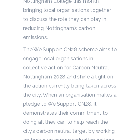
Nottingham College this month,
bringing local organisations together
to discuss the role they can play in
reducing Nottingham’s carbon
emissions.
The We Support CN28 scheme aims to
engage local organisations in
collective action for Carbon Neutral
Nottingham 2028 and shine a light on
the action currently being taken across
the city. When an organisation makes a
pledge to We Support CN28, it
demonstrates their commitment to
doing all they can to help reach the
city’s carbon neutral target by working