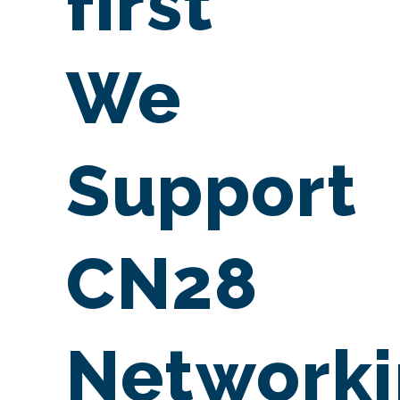
first
We
Support
CN28
Network