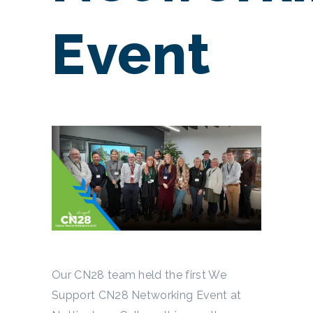
Event
Our CN28 team held the first We
Support CN28 Networking Event at