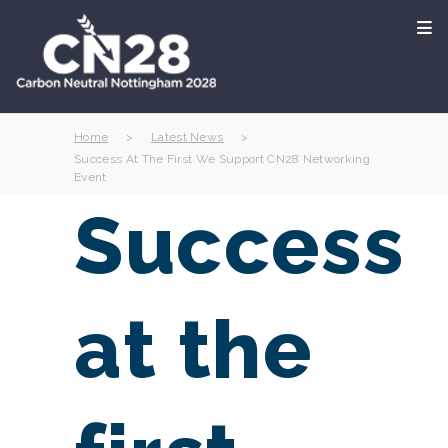
Home
>
Latest News
>
Success At The First We Support CN28 Networking
Event
Success
at the